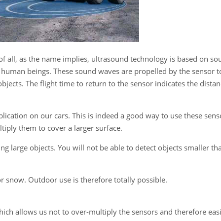
f all, as the name implies, ultrasound technology is based on so
 to human beings. These sound waves are propelled by the sensor t
jects. The flight time to return to the sensor indicates the dista
plication on our cars. This is indeed a good way to use these sens
tiply them to cover a larger surface.
ng large objects. You will not be able to detect objects smaller th
 or snow. Outdoor use is therefore totally possible.
hich allows us not to over-multiply the sensors and therefore easi