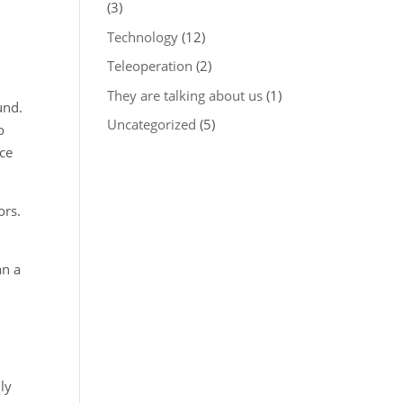
(3)
Technology
(12)
Teleoperation
(2)
They are talking about us
(1)
und.
Uncategorized
(5)
o
nce
ors.
an a
ly