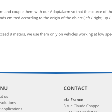
em and couple them with our Adaptalarm so that the source of th
ds emitted according to the origin of the object (left / right, up /
xceed 8 meters, we use them only on vehicles working at low spe
ENU
CONTACT
ut us
efa France
solutions
3 rue Claude Chappe
 applications