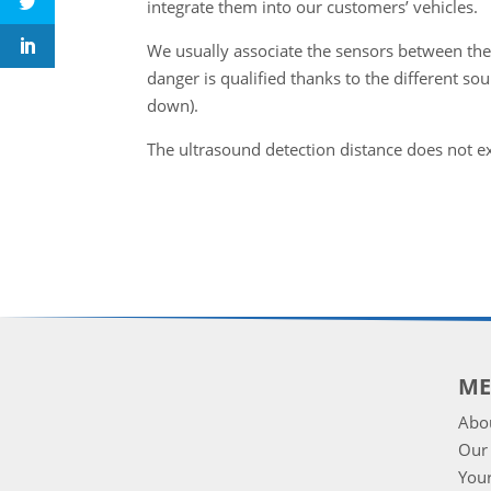
integrate them into our customers’ vehicles.
We usually associate the sensors between th
danger is qualified thanks to the different soun
down).
The ultrasound detection distance does not e
M
Abo
Our 
Your