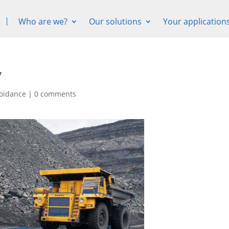
Who are we?
Our solutions
Your application

y
voidance
|
0 comments