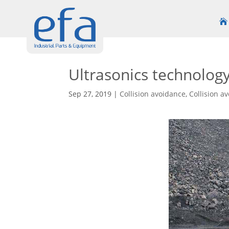
Ultrasonics technolog
Sep 27, 2019
|
Collision avoidance
,
Collision a