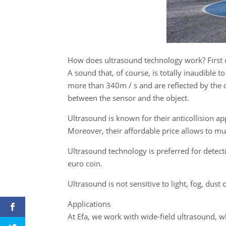
How does ultrasound technology work? First o
A sound that, of course, is totally inaudible
more than 340m / s and are reflected by the ob
between the sensor and the object.
Ultrasound is known for their anticollision ap
Moreover, their affordable price allows to mul
Ultrasound technology is preferred for detecti
euro coin.
Ultrasound is not sensitive to light, fog, dust
Applications
At Efa, we work with wide-field ultrasound, w