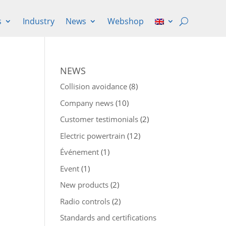
s
Industry
News
Webshop
NEWS
Collision avoidance
(8)
Company news
(10)
Customer testimonials
(2)
Electric powertrain
(12)
Événement
(1)
Event
(1)
New products
(2)
Radio controls
(2)
Standards and certifications