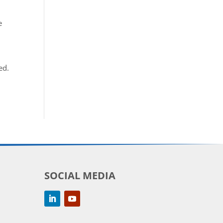
e
ed.
SOCIAL MEDIA