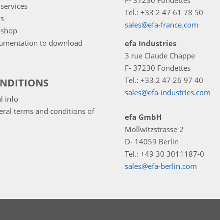
F- 37230 Fondettes
services
Tel.: +33 2 47 61 78 50
s
sales@efa-france.com
shop
umentation to download
efa Industries
3 rue Claude Chappe
F- 37230 Fondettes
Tel.: +33 2 47 26 97 40
NDITIONS
sales@efa-industries.com
l info
ral terms and conditions of
efa GmbH
Mollwitzstrasse 2
D- 14059 Berlin
Tel.: +49 30 3011187-0
sales@efa-berlin.com