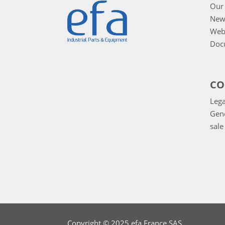
Our 
New
Web
Doc
CO
Lega
Gene
sale
Copyright © 2025 efa France SAS