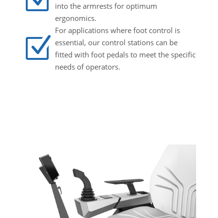
into the armrests for optimum
ergonomics.
For applications where foot control is
Z
essential, our control stations can be
fitted with foot pedals to meet the specific
needs of operators.