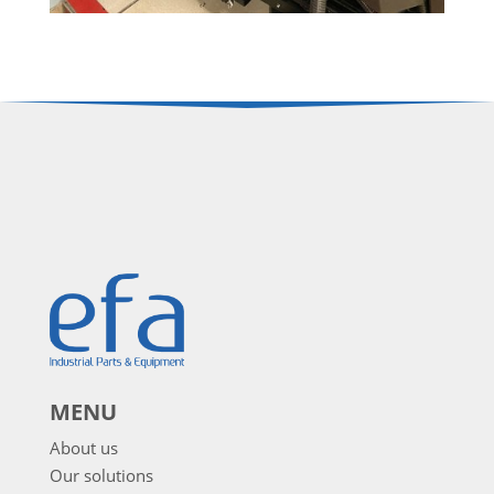
MENU
About us
Our solutions