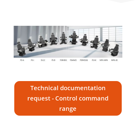
Technical documentation
request - Control command
range