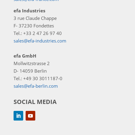
efa Industries
3 rue Claude Chappe
F- 37230 Fondettes
Tel.: +33 2 47 26 97 40
sales@efa-industries.com
efa GmbH
Mollwitzstrasse 2
D- 14059 Berlin
Tel.: +49 30 3011187-0
sales@efa-berlin.com
SOCIAL MEDIA