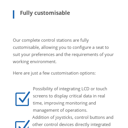
Fully customisable
Our complete control stations are fully
customisable, allowing you to configure a seat to
suit your preferences and the requirements of your
working environment.
Here are just a few customisation options:
Possibility of integrating LCD or touch
Z
screens to display critical data in real
time, improving monitoring and
management of operations.
Addition of joysticks, control buttons and
Z
other control devices directly integrated