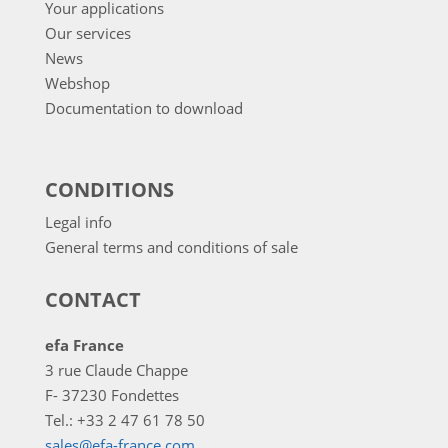
Your applications
Our services
News
Webshop
Documentation to download
CONDITIONS
Legal info
General terms and conditions of sale
CONTACT
efa France
3 rue Claude Chappe
F- 37230 Fondettes
Tel.: +33 2 47 61 78 50
sales@efa-france.com