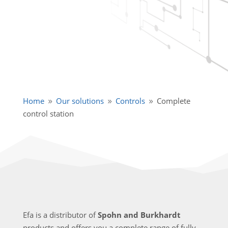
Home
Our solutions
Controls
Complete
9
9
9
control station
Efa is a distributor of
Spohn and Burkhardt
products and offers you a complete range of fully