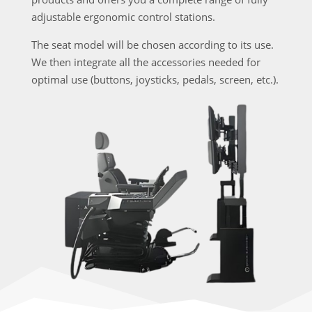
adjustable ergonomic control stations.
The seat model will be chosen according to its use.
We then integrate all the accessories needed for
optimal use (buttons, joysticks, pedals, screen, etc.).