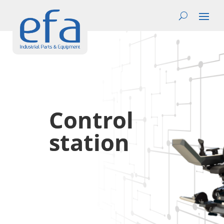
Control
station