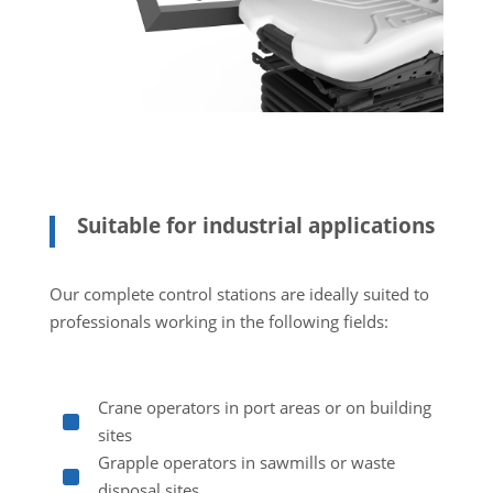
Suitable for industrial applications
Our complete control stations are ideally suited to
professionals working in the following fields:
Crane operators in port areas or on building
^
sites
Grapple operators in sawmills or waste
^
disposal sites