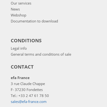
Our services
News
Webshop
Documentation to download
CONDITIONS
Legal info
General terms and conditions of sale
CONTACT
efa France
3 rue Claude Chappe
F- 37230 Fondettes
Tel.: +33 2 47 61 78 50
sales@efa-france.com