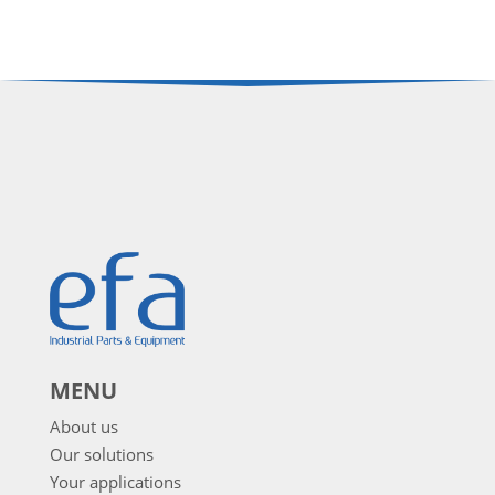
MENU
About us
Our solutions
Your applications