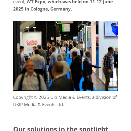
event,
iVT Expo, which was held on 11-12 June
2025 in Cologne, Germany.
Copyright © 2025 UKi Media & Events, a division of
UKIP Media & Events Ltd.
Our solutions in the spotlight