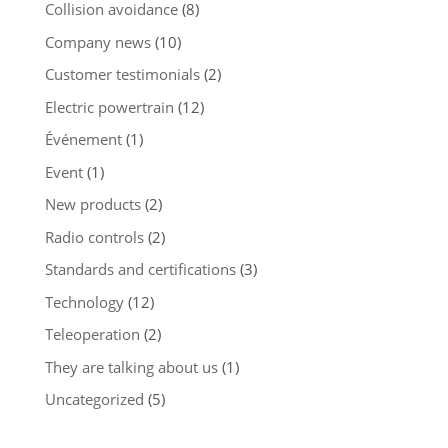
Collision avoidance
(8)
Company news
(10)
Customer testimonials
(2)
Electric powertrain
(12)
Événement
(1)
Event
(1)
New products
(2)
Radio controls
(2)
Standards and certifications
(3)
Technology
(12)
Teleoperation
(2)
They are talking about us
(1)
Uncategorized
(5)