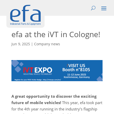
efa at the iVT in Cologne!
Jun 9, 2025
|
Company news
A great opportunity to discover the exciting
future of mobile vehicles!
This year, efa took part
for the 4th year running in the industry’s flagship