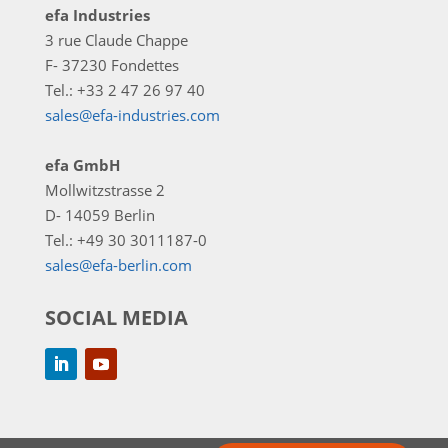
efa Industries
3 rue Claude Chappe
F- 37230 Fondettes
Tel.: +33 2 47 26 97 40
sales@efa-industries.com
efa GmbH
Mollwitzstrasse 2
D- 14059 Berlin
Tel.: +49 30 3011187-0
sales@efa-berlin.com
SOCIAL MEDIA