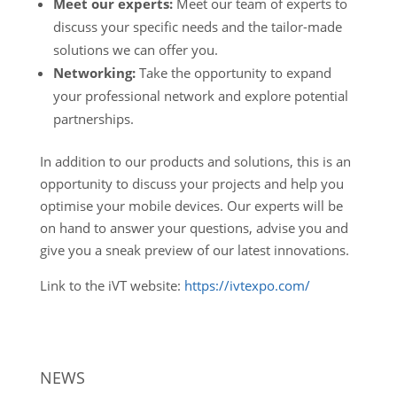
Meet our experts:
Meet our team of experts to
discuss your specific needs and the tailor-made
solutions we can offer you.
Networking:
Take the opportunity to expand
your professional network and explore potential
partnerships.
In addition to our products and solutions, this is an
opportunity to discuss your projects and help you
optimise your mobile devices. Our experts will be
on hand to answer your questions, advise you and
give you a sneak preview of our latest innovations.
Link to the iVT website:
https://ivtexpo.com/
NEWS