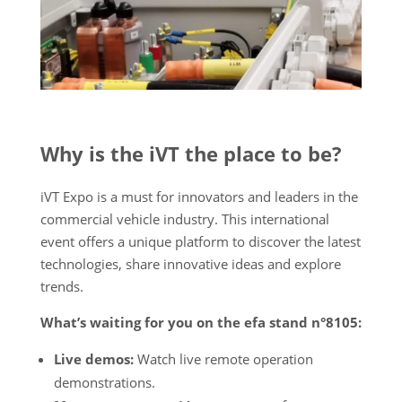
Why is the iVT the place to be?
iVT Expo is a must for innovators and leaders in the
commercial vehicle industry. This international
event offers a unique platform to discover the latest
technologies, share innovative ideas and explore
trends.
What’s waiting for you on the efa stand n°8105:
Live demos:
Watch live remote operation
demonstrations.