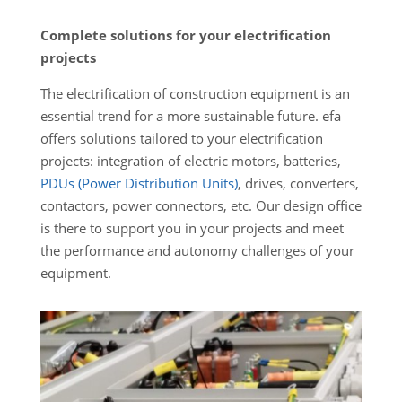
Complete solutions for your electrification
projects
The electrification of construction equipment is an
essential trend for a more sustainable future. efa
offers solutions tailored to your electrification
projects: integration of electric motors, batteries,
PDUs (Power Distribution Units)
, drives, converters,
contactors, power connectors, etc. Our design office
is there to support you in your projects and meet
the performance and autonomy challenges of your
equipment.