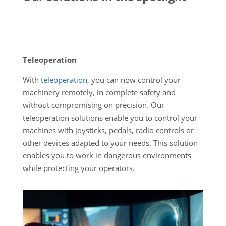
Teleoperation
With
teleoperation
, you can now control your
machinery remotely, in complete safety and
without compromising on precision. Our
teleoperation solutions enable you to control your
machines with joysticks, pedals, radio controls or
other devices adapted to your needs. This solution
enables you to work in dangerous environments
while protecting your operators.