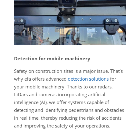
Detection for mobile machinery
Safety on construction sites is a major issue. That’s
why efa offers advanced
detection solutions
for
your mobile machinery. Thanks to our radars,
LiDars and cameras incorporating artificial
intelligence (AI), we offer systems capable of
detecting and identifying pedestrians and obstacles
in real time, thereby reducing the risk of accidents
and improving the safety of your operations.